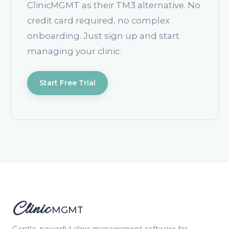
ClinicMGMT as their TM3 alternative. No
credit card required, no complex
onboarding. Just sign up and start
managing your clinic.
Start Free Trial
Clinic
MGMT