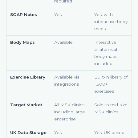
required
SOAP Notes
Yes
Yes, with
interactive body
maps
Body Maps
Available
Interactive
anatomical
body maps
included
Exercise Library
Available via
Built-in library of
integrations
1,500+
exercises
Target Market
All MSK clinics,
Solo to mid-size
including large
MSK clinics
enterprise
UK Data Storage
Yes
Yes, UK-based