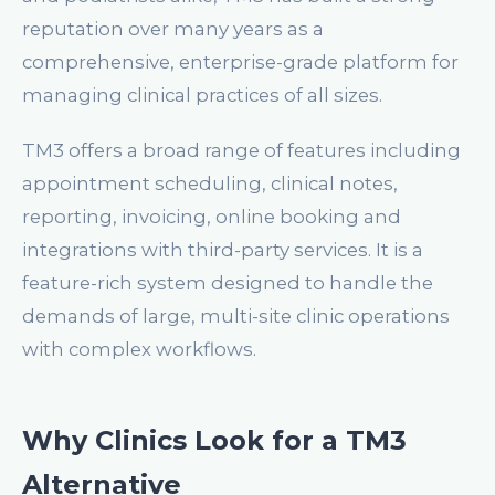
reputation over many years as a
comprehensive, enterprise-grade platform for
managing clinical practices of all sizes.
TM3 offers a broad range of features including
appointment scheduling, clinical notes,
reporting, invoicing, online booking and
integrations with third-party services. It is a
feature-rich system designed to handle the
demands of large, multi-site clinic operations
with complex workflows.
Why Clinics Look for a TM3
Alternative