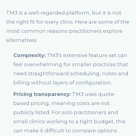
TM3 is a well-regarded platform, but it is not
the right fit for every clinic. Here are some of the
most common reasons practitioners explore
alternatives:
Complexity:
TM3's extensive feature set can
feel overwhelming for smaller practices that
need straightforward scheduling, notes and
billing without layers of configuration.
Pricing transparency:
TM3 uses quote-
based pricing, meaning costs are not
publicly listed. For solo practitioners and
small clinics working to a tight budget, this
can make it difficult to compare options