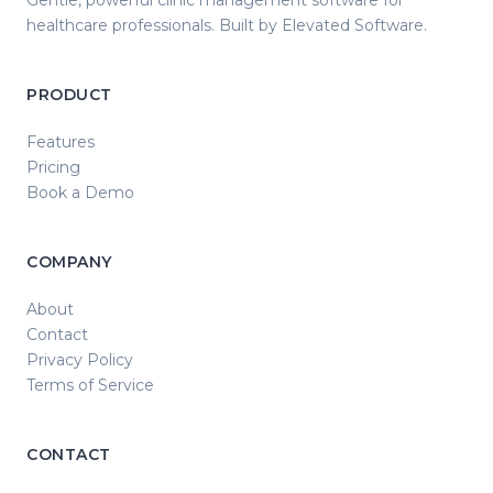
Gentle, powerful clinic management software for
healthcare professionals. Built by Elevated Software.
PRODUCT
Features
Pricing
Book a Demo
COMPANY
About
Contact
Privacy Policy
Terms of Service
CONTACT