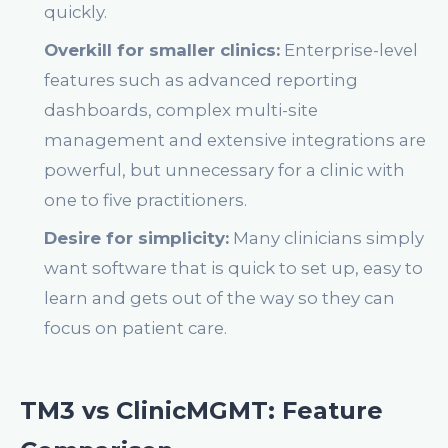
quickly.
Overkill for smaller clinics:
Enterprise-level
features such as advanced reporting
dashboards, complex multi-site
management and extensive integrations are
powerful, but unnecessary for a clinic with
one to five practitioners.
Desire for simplicity:
Many clinicians simply
want software that is quick to set up, easy to
learn and gets out of the way so they can
focus on patient care.
TM3 vs ClinicMGMT: Feature