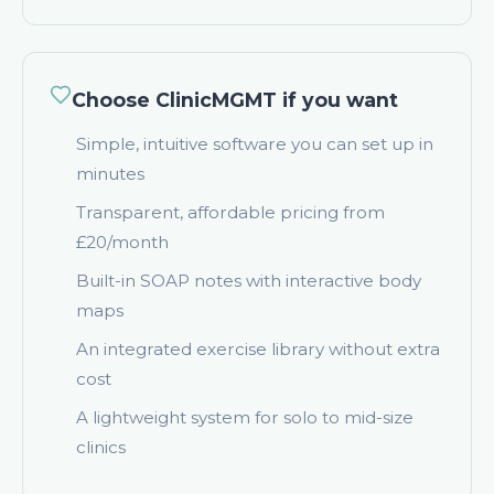
Choose ClinicMGMT if you want
Simple, intuitive software you can set up in
minutes
Transparent, affordable pricing from
£20/month
Built-in SOAP notes with interactive body
maps
An integrated exercise library without extra
cost
A lightweight system for solo to mid-size
clinics