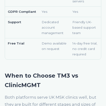
servers
GDPR Compliant
Yes
Yes
Support
Dedicated
Friendly UK-
account
based support
management
team
Free Trial
Demo available
14-day free trial,
on request
no credit card
required
When to Choose TM3 vs
ClinicMGMT
Both platforms serve UK MSK clinics well, but
they are built for different stages and sizes of