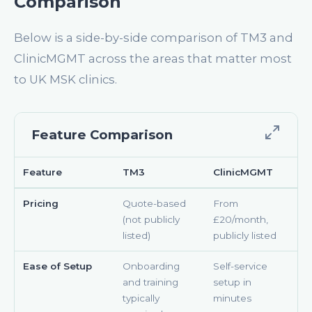
Comparison
Below is a side-by-side comparison of TM3 and
ClinicMGMT across the areas that matter most
to UK MSK clinics.
Feature Comparison
Feature
TM3
ClinicMGMT
Pricing
Quote-based
From
(not publicly
£20/month,
listed)
publicly listed
Ease of Setup
Onboarding
Self-service
and training
setup in
typically
minutes