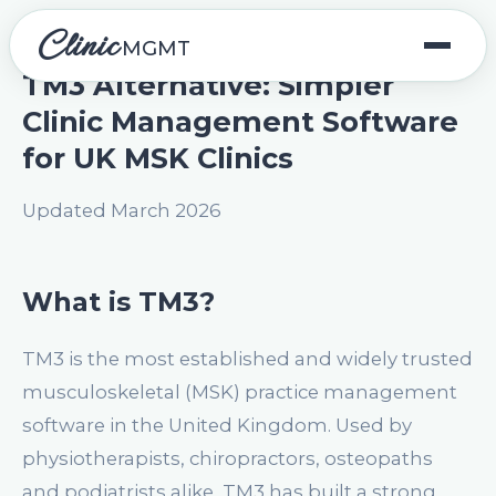
Clinic
MGMT
TM3 Alternative: Simpler
Clinic Management Software
for UK MSK Clinics
Updated March 2026
What is TM3?
TM3 is the most established and widely trusted
musculoskeletal (MSK) practice management
software in the United Kingdom. Used by
physiotherapists, chiropractors, osteopaths
and podiatrists alike, TM3 has built a strong