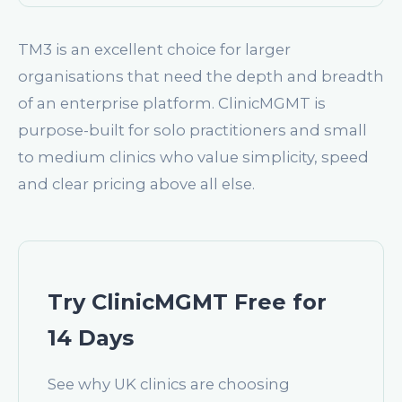
TM3 is an excellent choice for larger
organisations that need the depth and breadth
of an enterprise platform. ClinicMGMT is
purpose-built for solo practitioners and small
to medium clinics who value simplicity, speed
and clear pricing above all else.
Try ClinicMGMT Free for
14 Days
See why UK clinics are choosing