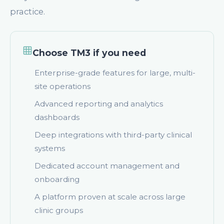
practice.
Choose TM3 if you need
Enterprise-grade features for large, multi-
site operations
Advanced reporting and analytics
dashboards
Deep integrations with third-party clinical
systems
Dedicated account management and
onboarding
A platform proven at scale across large
clinic groups